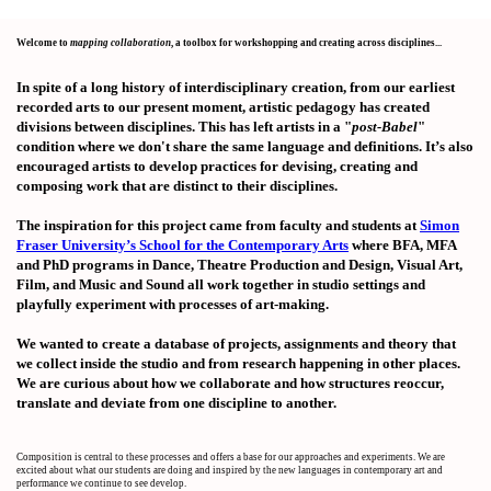
Welcome to
mapping collaboration
, a toolbox for workshopping and creating across disciplines...
In spite of a long history of interdisciplinary creation, from our earliest
recorded arts to our present moment, artistic pedagogy has created
divisions between disciplines. This has left artists in a "
post-Babel
"
condition where we don't share the same language and definitions. It’s also
encouraged artists to develop practices for devising, creating and
composing work that are distinct to their disciplines.
The inspiration for this project came from faculty and students at
Simon
Fraser University’s School for the Contemporary Arts
where BFA, MFA
and PhD programs in Dance, Theatre Production and Design, Visual Art,
Film, and Music and Sound all work together in studio settings and
playfully experiment with processes of art-making.
We wanted to create a database of projects, assignments and theory that
we collect inside the studio and from research happening in other places.
We are curious about how we collaborate and how structures reoccur,
translate and deviate from one discipline to another.
Composition is central to these processes and offers a base for our approaches and experiments. We are
excited about what our students are doing and inspired by the new languages in contemporary art and
performance we continue to see develop.