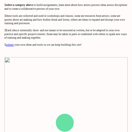
︎︎︎select a category above
to build assignments, learn more about how artists process ideas across disciplines
and to create a collaborative process of your own
︎︎︎these tools are collected and used in workshops and classes; some are resources from artists; some are
quotes about art-making and how bodies think and listen; others are ideas to expand and disrupt your own
training and processes.
︎︎︎Each idea is intentially short- and not meant to be executed as written, but to be adapted to your own
practice and specific project/context. Some may be taken in parts or combined with others to spark new ways
of training and making together.
︎︎︎
submit
your own ideas and tools so we can keep building this site!