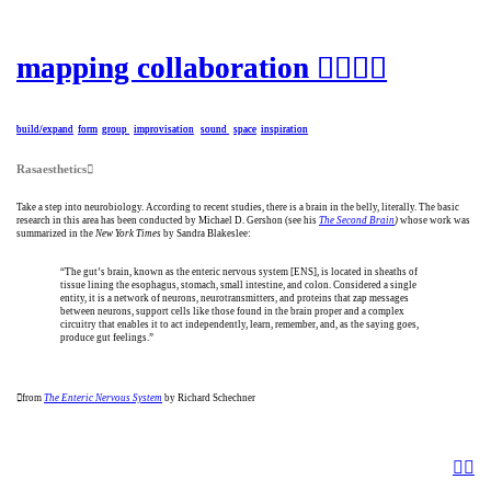
mapping collaboration ︎︎︎︎
mapping collaboration ︎︎︎︎
build/expand
build/expand
form
form
group
group
i
i
mprovisation
mprovisation
sound
sound
space
space
i
i
nspiration
nspiration
Rasaesthetics︎︎︎
Take a step into neurobiology. According to recent studies, there is a brain in the belly, literally. The basic
research in this area has been conducted by Michael D. Gershon (see his
The Second Brain
)
whose work was
summarized in the
New York Times
by Sandra Blakeslee:
“The gut’s brain, known as the enteric nervous system [ENS], is located in sheaths of
tissue lining the esophagus, stomach, small intestine, and colon. Considered a single
entity, it is a network of neurons, neurotransmitters, and proteins that zap messages
between neurons, support cells like those found in the brain proper and a complex
circuitry that enables it to act independently, learn, remember, and, as the saying goes,
produce gut feelings.”
︎︎︎
from
The Enteric Nervous System
by Richard Schechner
︎︎︎
︎︎︎