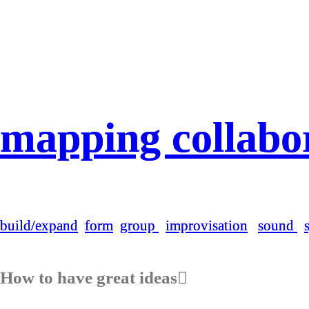
mapping collabora
mapping collabora
build/expand
build/expand
form
form
group
group
i
i
mprovisation
mprovisation
sound
sound
How to have great ideas︎︎︎