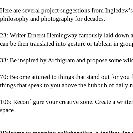
Here are several project suggestions from Ingledew’
philosophy and photography for decades.
23: Writer Ernerst Hemingway famously laid down a c
can be then translated into gesture or tableau in grou
33: Be inspired by Archigram and propose some wild i
70: Become attuned to things that stand out for you
things that speak to you above the hubbub of daily no
106: Reconfigure your creative zone. Create a writt
space.