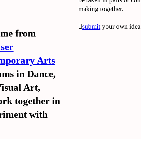
be taken in parts or co
making together.
︎︎︎
submit
your own ideas
came from
ser
emporary Arts
ms in Dance,
isual Art,
rk together in
ubmit
ubmit
︎
︎
eriment with