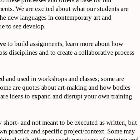
to these processes and offers a base for our
ents. We are excited about what our students are
the new languages in contemporary art and
e to see develop.
ove
to build assignments, learn more about how
ross disciplines and to create a collaborative process
ected and used in workshops and classes; some are
; some are quotes about art-making and how bodies
s are ideas to expand and disrupt your own training
lly short- and not meant to be executed as written, but
wn practice and specific project/context. Some may