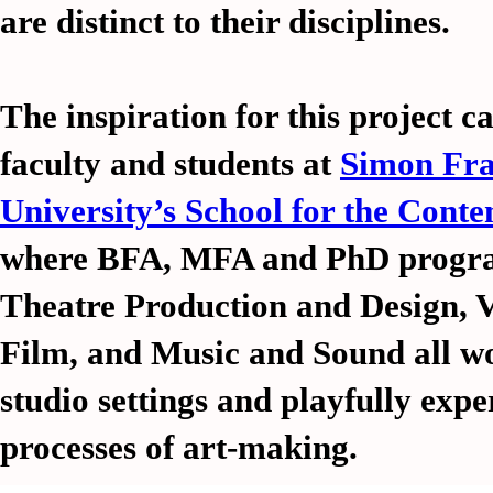
are distinct to their disciplines.
The inspiration for this project 
faculty and students at
Simon Fra
University’s School for the Cont
where BFA, MFA and PhD progra
Theatre Production and Design, V
Film, and Music and Sound all wo
credits
credits
history
history
links
links
projects
projects
s
s
studio settings and playfully exp
processes of art-making.