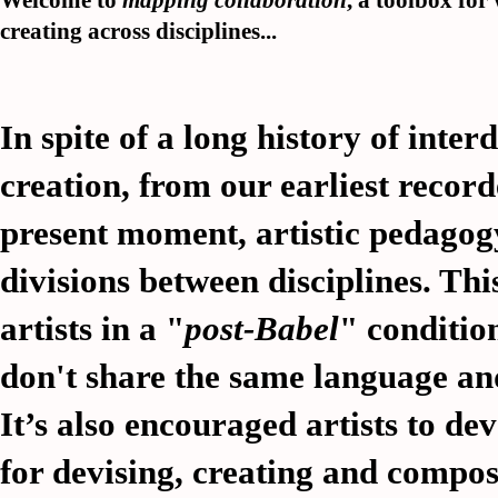
Welcome to
mapping collaboration
, a toolbox fo
creating across disciplines...
In spite of a long history of inter
creation, from our earliest record
present moment, artistic pedagog
divisions between disciplines. This
artists in a "
post-Babel
" conditio
don't share the same language and
It’s also encouraged artists to de
for devising, creating and compo