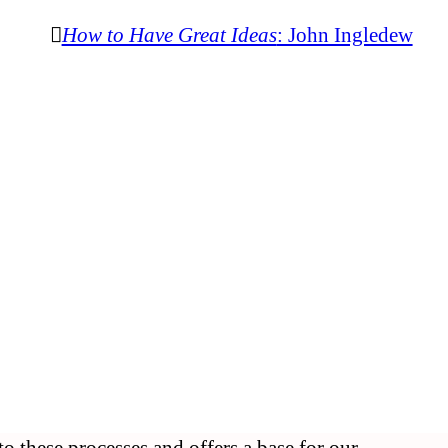
︎︎︎
How to Have Great Ideas
: John Ingledew