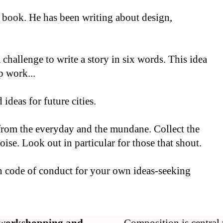
s book. He has been writing about design,
hallenge to write a story in six words. This idea
p work...
deas for future cities.
 from the everyday and the mundane. Collect the
ise. Look out in particular for those that shout.
en code of conduct for your own ideas-seeking