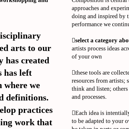
r workshopping and
Composition is central 
approaches and experim
doing and inspired by 
performance we continu
disciplinary
︎︎︎select a category ab
ed arts to our
artists process ideas ac
of your own
y has created
 has left
︎︎︎these tools are coll
resources from artists
n where we
think and listen; other
 definitions.
and processes.
velop practices
︎︎︎Each idea is intentia
sing work that
to be adapted to your o