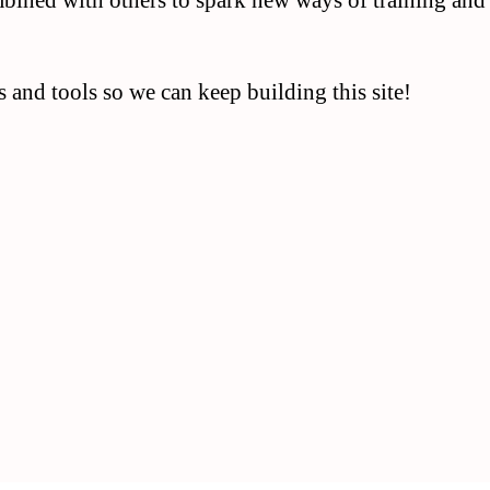
mbined with others to spark new ways of training and
 and tools so we can keep building this site!